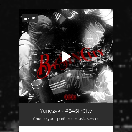
.
10
You're all set!
New Level
02:10
Yungzvk - #B4SinCity
Choose your preferred music service
In Luv
02:05