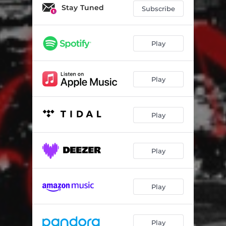
When It Rains
02:46
Stay Tuned
Subscribe
No Other Option
02:45
Make It Here
01:50
Play
Burden
02:40
Play
Grammy Nominated
02:27
BorraBorra
01:25
Play
You'll Be Back
01:48
No Luv In the Summer Outro
02:11
Play
Play
Play