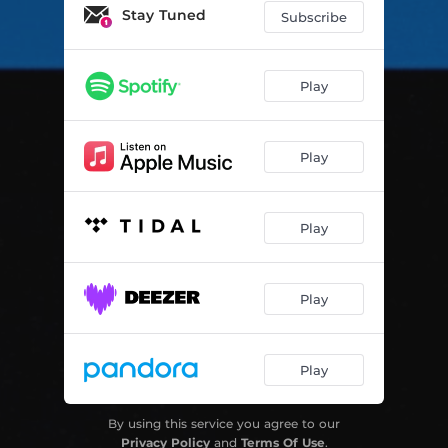
Stay Tuned
Subscribe
Play
Play
Play
Play
Play
By using this service you agree to our
Privacy Policy
and
Terms Of Use
.