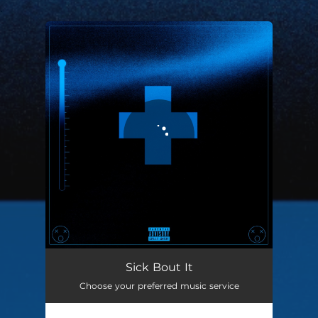
.
You're all set!
Sick Bout It
02:01
Sick Bout It
Choose your preferred music service