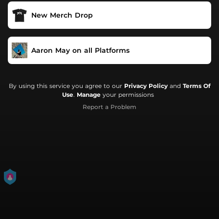
New Merch Drop
Aaron May on all Platforms
By using this service you agree to our
Privacy Policy
and
Terms Of
Use
.
Manage
your permissions
Report a Problem