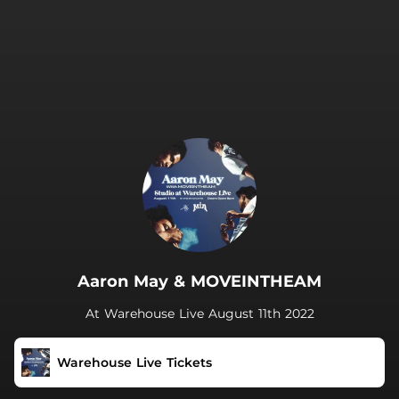
.
Aaron May & MOVEINTHEAM
At Warehouse Live August 11th 2022
Warehouse Live Tickets